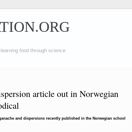
TION.ORG
 learning food through science
spersion article out in Norwegian
odical
s/ganache and dispersions recently published in the Norwegian school