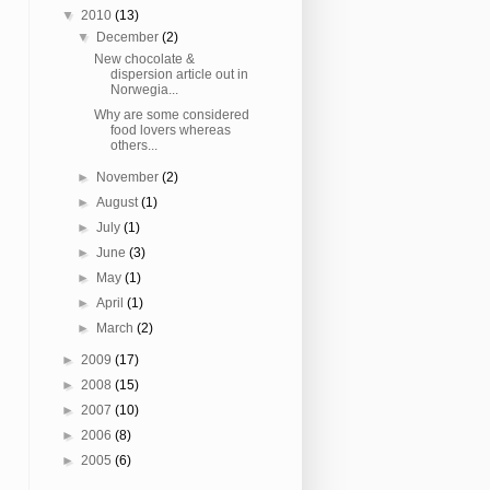
▼
2010
(13)
▼
December
(2)
New chocolate &
dispersion article out in
Norwegia...
Why are some considered
food lovers whereas
others...
►
November
(2)
►
August
(1)
►
July
(1)
►
June
(3)
►
May
(1)
►
April
(1)
►
March
(2)
►
2009
(17)
►
2008
(15)
►
2007
(10)
►
2006
(8)
►
2005
(6)