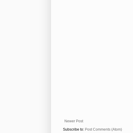
Newer Post
Subscribe to:
Post Comments (Atom)