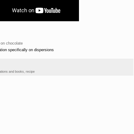
 on chocolate
tion specifically on dispersions
ations and books
,
recipe