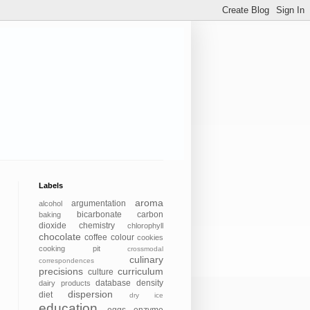
Labels
aroma
argumentation
alcohol
bicarbonate
carbon
baking
dioxide
chemistry
chlorophyll
chocolate
coffee
colour
cookies
cooking pit
crossmodal
culinary
correspondences
precisions
curriculum
culture
database
density
dairy products
dispersion
diet
dry ice
education