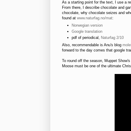
As a starting point for the text, I use a 
From there, I describe chocolate and ga
chocolate, why chocolate seizes and wher
found at
www.naturfag.no/mat
:
Norwegian version
Google translation
pdf of periodical,
Naturfag 2/10
Also, recommendable is Anu's blog
mole
forward to the day comes that google tran
To round off the season, Muppet Show'
Moose must be one of the ultimate Christ