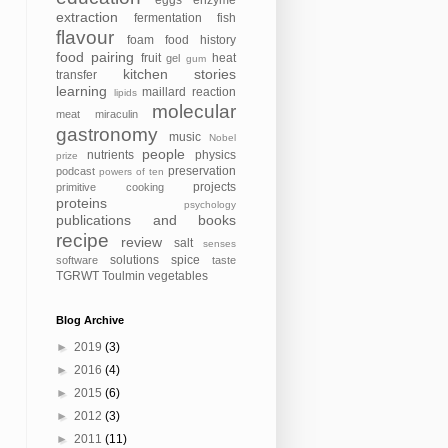
eggs
enzyme
extraction
fermentation
fish
flavour
foam
food history
food pairing
fruit
heat
gel
gum
kitchen stories
transfer
learning
maillard reaction
lipids
molecular
meat
miraculin
gastronomy
music
Nobel
people
nutrients
physics
prize
preservation
podcast
powers of ten
projects
primitive cooking
proteins
psychology
publications and books
recipe
review
salt
senses
solutions
spice
software
taste
TGRWT
Toulmin
vegetables
Blog Archive
►
2019
(3)
►
2016
(4)
►
2015
(6)
►
2012
(3)
►
2011
(11)