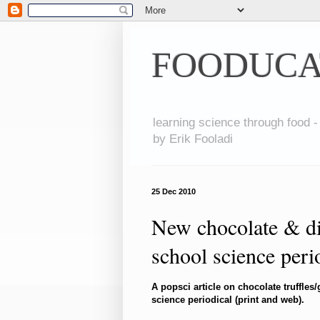
FOODUCA
learning science through food -
by Erik Fooladi
25 Dec 2010
New chocolate & di
school science peri
A popsci article on chocolate truffle
science periodical (print and web).