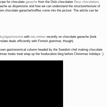
recipe for chocolate
ganache
from the Oslo chocolatier
Deux chocolatiers
.
nache as dispersions and how we can understand the structure/texture of
e chocolate ganache/truffles come into the picture. The article can be
kyyligastronomia
with
two
entries
recently on chocolate ganache (look
slate deals efficiently with Finnish grammar, though).
s own gastronomical column headed by the Swedish chef making chocolate
mas treats treat wrap up the fooducation blog before Christmas holidays :)