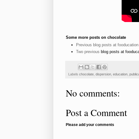
Some more posts on chocolate
Previous blog posts at fooducation
Two
previous
blog posts at fooduca
Labels
chocolate
,
dispersion
,
education
,
public
No comments:
Post a Comment
Please add your comments