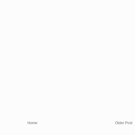
Home
Older Post