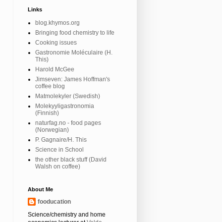
Links
blog.khymos.org
Bringing food chemistry to life
Cooking issues
Gastronomie Moléculaire (H.
This)
Harold McGee
Jimseven: James Hoffman's
coffee blog
Matmolekyler (Swedish)
Molekyyligastronomia
(Finnish)
naturfag.no - food pages
(Norwegian)
P. Gagnaire/H. This
Science in School
the other black stuff (David
Walsh on coffee)
About Me
fooducation
Science/chemistry and home