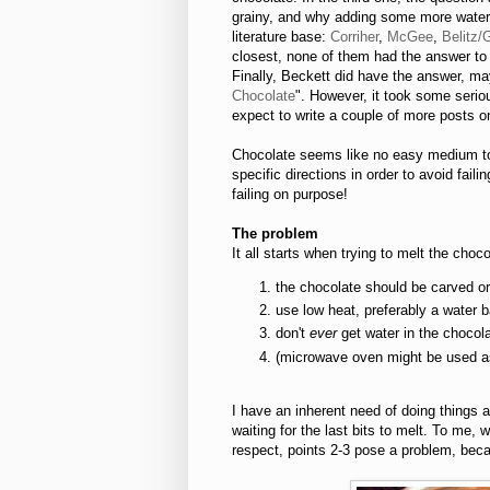
grainy, and why adding some more water 
literature base:
Corriher
,
McGee
,
Belitz/
closest, none of them had the answer to 
Finally, Beckett did have the answer, ma
Chocolate
". However, it took some serio
expect to write a couple of more posts on
Chocolate seems like no easy medium to 
specific directions in order to avoid failin
failing on purpose!
The problem
It all starts when trying to melt the cho
the chocolate should be carved or
use low heat, preferably a water 
don't
ever
get water in the chocol
(microwave oven might be used as 
I have an inherent need of doing things
waiting for the last bits to melt. To me,
respect, points 2-3 pose a problem, becau