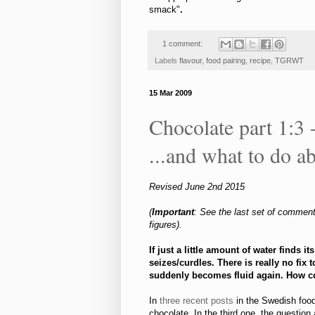
smack"
.
1 comment:
Labels
flavour
,
food pairing
,
recipe
,
TGRWT
15 Mar 2009
Chocolate part 1:3 -
...and what to do ab
Revised June 2nd 2015
(
Important
: See the last set of comment
figures).
If just a little amount of water finds i
seizes/curdles. There is really no fix
suddenly
becomes fluid again. How 
In
three
recent
posts
in the Swedish foo
chocolate. In the third one, the question