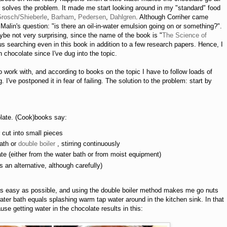
solves the problem. It made me start looking around in my "standard" food
Grosch/Shieberle
,
Barham
,
Pedersen
,
Dahlgren
. Although Corriher came
Malin's question: "is there an oil-in-water emulsion going on or something?".
ybe not very surprising, since the name of the book is "
The Science of
us searching even in this book in addition to a few research papers. Hence, I
 chocolate since I've dug into the topic.
work with, and according to books on the topic I have to follow loads of
g. I've postponed it in fear of failing. The solution to the problem: start by
colate. (Cook)books say:
 cut into small pieces
bath or
double boiler
, stirring continuously
ate (either from the water bath or from moist equipment)
an alternative, although carefully)
 as easy as possible, and using the double boiler method makes me go nuts
 water bath equals splashing warm tap water around in the kitchen sink. In that
se getting water in the chocolate results in this: