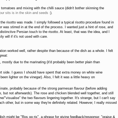
matoes and mixing with the chilli sauce (didn't bother skinning the
ur sits is in the skin and seeds
:).
 the risotto was made. I simply followed a typical risotto procedure found in
was stirred in at the end of the process. I wanted just a hint of rose, and
istinctive Persian touch to the risotto. At least, that was the idea, and I
y will if it's not used with care.
tion worked well, rather despite than because of the dish as a whole. I felt
great:
 mostly due to the marinating (it'd probably been better plain than
rt side. I guess I should have spent that extra money on white wine
een lighter on the vinegar). Also, I felt it was a little heavy on
ominate, probably because of the strong parmesan flavour (before adding
 but not afterwards). The rose and chicken blended well together, and still
/"visualise" the two flavours lingering together. It's strange, but I can't say
h other, but in some way they're definitely related. However, I really missed
ish might be "Ros og ris", a phrase for giving feedback/response; "praise &