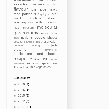
eggs
enzyme
extraction
fermentation
fish
flavour
foam
food history
food pairing
fruit
heat
gel
gum
kitchen stories
transfer
learning
maillard reaction
lipids
molecular
meat
miraculin
gastronomy
music
Nobel
people
nutrients
physics
prize
preservation
podcast
powers of ten
projects
primitive cooking
proteins
psychology
publications and books
recipe
review
salt
senses
solutions
spice
software
taste
TGRWT
Toulmin
vegetables
Blog Archive
►
2019
(3)
►
2016
(4)
►
2015
(6)
►
2012
(3)
►
2011
(11)