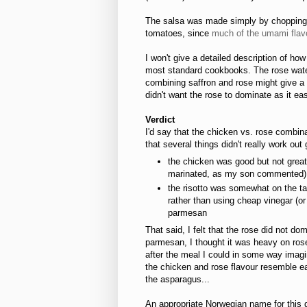
The salsa was made simply by chopping to
tomatoes, since
much of the umami flavo
I won't give a detailed description of how
most standard cookbooks. The rose water 
combining saffron and rose might give a d
didn't want the rose to dominate as it easil
Verdict
I'd say that the chicken vs. rose combina
that several things didn't really work out 
the chicken was good but not great,
marinated, as my son commented)
the risotto was somewhat on the ta
rather than using cheap vinegar (or b
parmesan
That said, I felt that the rose did not d
parmesan, I thought it was heavy on rose,
after the meal I could in some way imagine
the chicken and rose flavour resemble eac
the asparagus...
An appropriate Norwegian name for this d