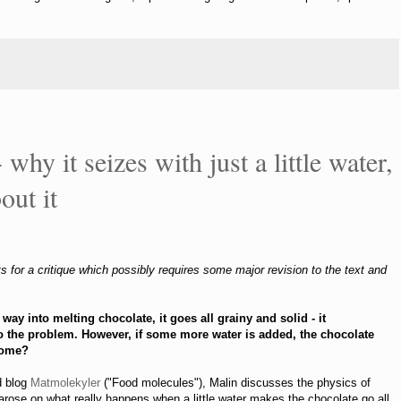
 why it seizes with just a little water,
out it
s for a critique which possibly requires some major revision to the text and
ts way into melting chocolate, it goes all
grainy and solid - it
 to the problem. However, if some more water is added, the chocolate
come?
d blog
Matmolekyler
("Food molecules"), Malin discusses the physics of
 arose on what really happens when a little water makes the chocolate go all