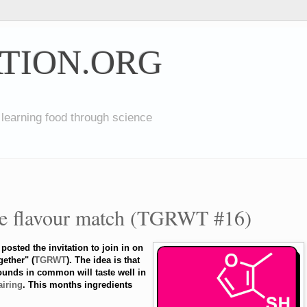
TION.ORG
 learning food through science
ce flavour match (TGRWT #16)
posted the invitation to join in on
gether" (
TGRWT
). The idea is that
unds in common will taste well in
airing
. This months ingredients