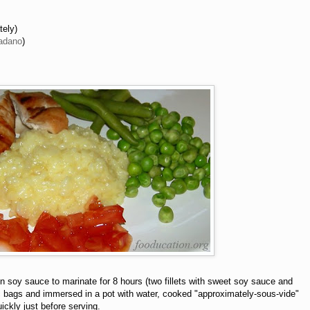
tely)
adano
)
in soy sauce to marinate for 8 hours (two fillets with sweet soy sauce and
stic bags and immersed in a pot with water, cooked "approximately-sous-vide"
ickly just before serving.