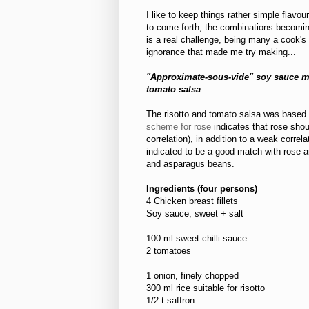
I like to keep things rather simple flavou
to come forth, the combinations becoming
is a real challenge, being many a cook's
ignorance that made me try making...
"Approximate-sous-vide" soy sauce ma
tomato salsa
The risotto and tomato salsa was based 
scheme for rose
indicates that rose shou
correlation), in addition to a weak correl
indicated to be a good match with rose a
and asparagus beans.
Ingredients (four persons)
4 Chicken breast fillets
Soy sauce, sweet + salt
100 ml sweet chilli sauce
2 tomatoes
1 onion, finely chopped
300 ml rice suitable for risotto
1/2 t saffron