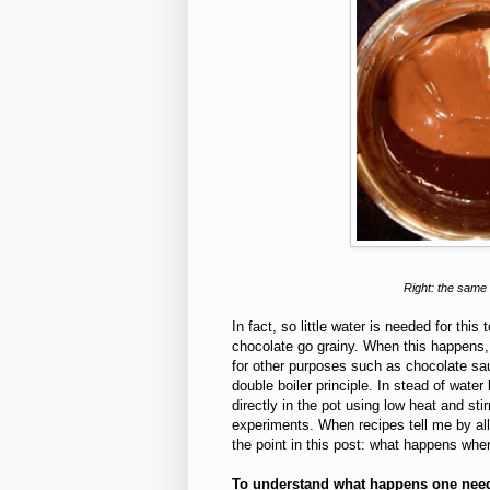
Right: the same 
In fact, so little water is needed for th
chocolate go grainy. When this happens, 
for other purposes such as chocolate sau
double boiler principle. In stead of wate
directly in the pot using low heat and st
experiments. When recipes tell me by a
the point in this post: what happens wh
To understand what happens one need