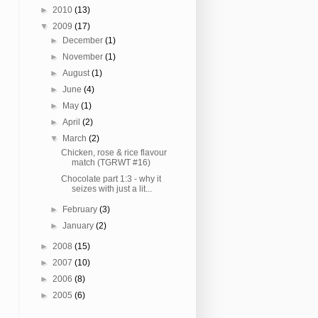
►
2010
(13)
▼
2009
(17)
►
December
(1)
►
November
(1)
►
August
(1)
►
June
(4)
►
May
(1)
►
April
(2)
▼
March
(2)
Chicken, rose & rice flavour
match (TGRWT #16)
Chocolate part 1:3 - why it
seizes with just a lit...
►
February
(3)
►
January
(2)
►
2008
(15)
►
2007
(10)
►
2006
(8)
►
2005
(6)