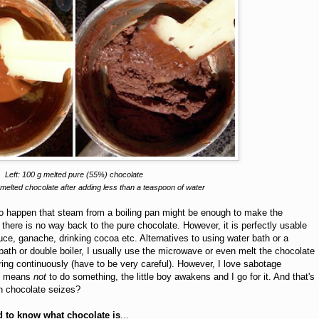
Left: 100 g melted pure (55%) chocolate
melted chocolate after adding less than a teaspoon of water
is to happen that steam from a boiling pan might be enough to make the
there is no way back to the pure chocolate. However, it is perfectly usable
ce, ganache, drinking cocoa etc. Alternatives to using water bath or a
r bath or double boiler, I usually use the microwave or even melt the chocolate
irring continuously (have to be very careful). However, I love sabotage
ll means
not
to do something, the little boy awakens and I go for it. And that's
en chocolate seizes?
 to know what chocolate
is
...