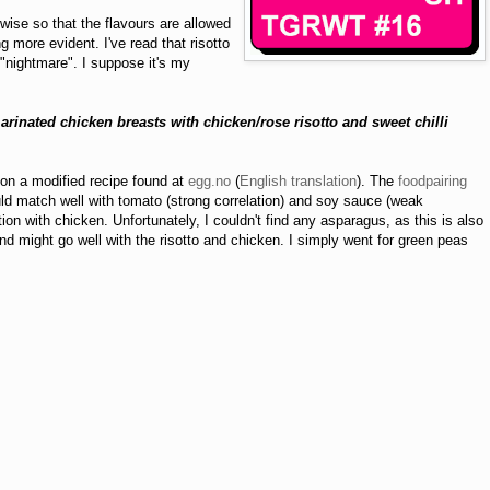
rwise so that the flavours are allowed
 more evident. I've read that risotto
 "nightmare". I suppose it's my
rinated chicken breasts with chicken/rose risotto
and sweet chilli
on a modified recipe found at
egg.no
(
English translation
). The
foodpairing
ld match well with tomato (strong correlation) and soy sauce (weak
ation with chicken. Unfortunately, I couldn't find any asparagus, as this is also
nd might go well with the risotto and chicken. I simply went for green peas