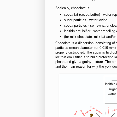
Basically, chocolate is
cocoa fat (cocoa butter) - water rep
sugar particles - water loving
cocoa particles - somewhat unclea
lecithin emulsifier - water repelling
(for milk chocolate: milk fat and/or
Chocolate is a dispersion, consisting of 
particles (mean diameter
ca.
0.016 mm) a
properly distributed. The sugar is hydroph
lecithin emulsifier is to build protecting
phase and give a grainy texture. The emul
and the main reason for why the yolk does