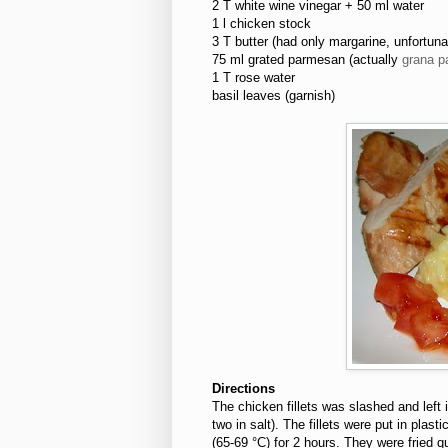
2 T white wine vinegar + 50 ml water
1 l chicken stock
3 T butter (had only margarine, unfortuna
75 ml grated parmesan (actually
grana p
1 T rose water
basil leaves (garnish)
Directions
The chicken fillets was slashed and left 
two in salt). The fillets were put in pla
(65-69 °C) for 2 hours. They were fried qu