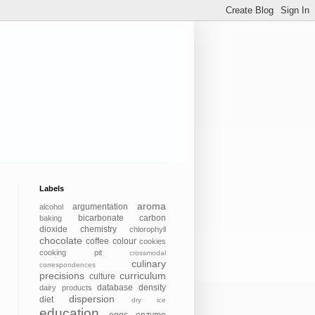
Labels
aroma
argumentation
alcohol
bicarbonate
carbon
baking
dioxide
chemistry
chlorophyll
chocolate
coffee
colour
cookies
cooking pit
crossmodal
culinary
correspondences
precisions
curriculum
culture
database
density
dairy products
dispersion
diet
dry ice
education