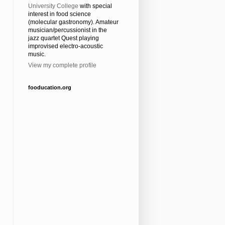
University College
with special
interest in food science
(molecular gastronomy). Amateur
musician/percussionist in the
jazz quartet Quest playing
improvised electro-acoustic
music.
View my complete profile
fooducation.org