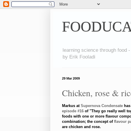
FOODUCA
learning science through food -
by Erik Fooladi
29 Mar 2009
Chicken, rose & ri
Markus at
Supernova Condensate
has 
episode #16
of "They go really well to
foods with one or more flavour compo
combination; the concept of
flavour p
are chicken and rose.