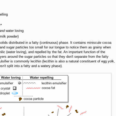
elling
r*
and
water loving
 milk powder)
solids distributed in a fatty (continuous) phase. It contains miniscule cocoa
nd sugar particles too small for our tongue to notice them as grainy when
ilic (water loving), and repelled by the fat. An important function of the
 layers around the sugar particles so that they don't separate from the fatty
sifier is commonly lecithin (lecithin is also a natural constituent of egg yolk,
n't split into a fatty and a watery phase).