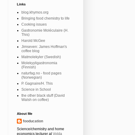
Links
blog.khymos.org
Bringing food chemistry to life
Cooking issues
Gastronomie Moléculaire (H.
This)
Harold McGee
Jimseven: James Hoffman's
coffee blog
Matmolekyler (Swedish)
Molekyyligastronomia
(Finnish)
naturfag.no - food pages
(Norwegian)
P. Gagnaire/H. This
Science in School
the other black stuff (David
Walsh on coffee)
About Me
fooducation
Science/chemistry and home
economics lecturer at
Volda