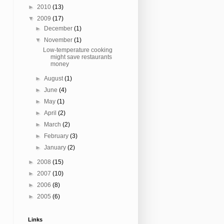
►
2010
(13)
▼
2009
(17)
►
December
(1)
▼
November
(1)
Low-temperature cooking
might save restaurants
money
►
August
(1)
►
June
(4)
►
May
(1)
►
April
(2)
►
March
(2)
►
February
(3)
►
January
(2)
►
2008
(15)
►
2007
(10)
►
2006
(8)
►
2005
(6)
Links