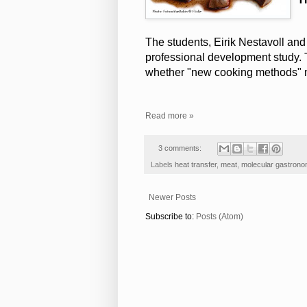
The students, Eirik Nestavoll and
professional development study. T
whether "new cooking methods" m
Read more »
3 comments:
Labels
heat transfer
,
meat
,
molecular gastron
Newer Posts
Subscribe to:
Posts (Atom)