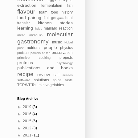
eggs
enzyme
extraction
fermentation
fish
flavour
foam
food history
food pairing
fruit
heat
gel
gum
kitchen stories
transfer
learning
maillard reaction
lipids
molecular
meat
miraculin
gastronomy
music
Nobel
people
nutrients
physics
prize
preservation
podcast
powers of ten
projects
primitive cooking
proteins
psychology
publications and books
recipe
review
salt
senses
solutions
spice
software
taste
TGRWT
Toulmin
vegetables
Blog Archive
►
2019
(3)
►
2016
(4)
►
2015
(6)
►
2012
(3)
►
2011
(11)