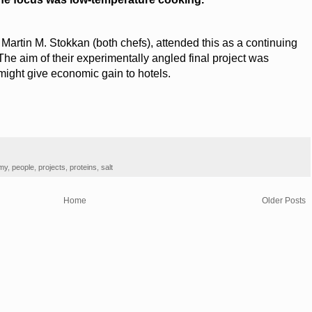
 Martin M. Stokkan (both chefs), attended this as a continuing
he aim of their experimentally angled final project was
ight give economic gain to hotels.
omy
,
people
,
projects
,
proteins
,
salt
Home
Older Posts