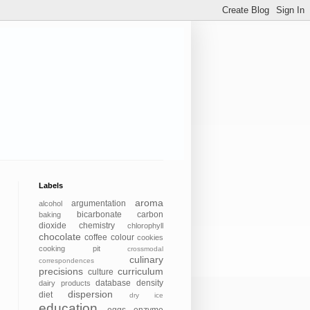
Labels
aroma
argumentation
alcohol
bicarbonate
carbon
baking
dioxide
chemistry
chlorophyll
chocolate
coffee
colour
cookies
cooking pit
crossmodal
culinary
correspondences
precisions
curriculum
culture
database
density
dairy products
dispersion
diet
dry ice
education