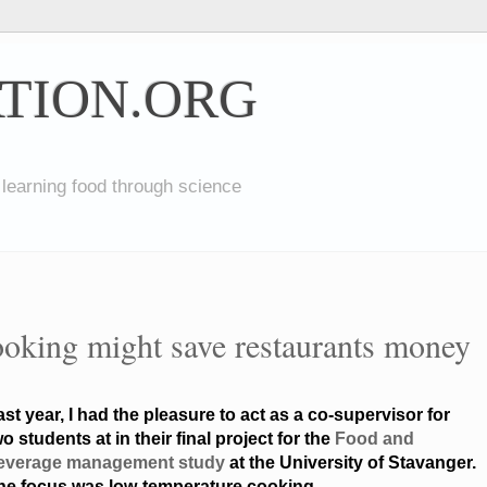
TION.ORG
 learning food through science
oking might save restaurants money
ast year, I had the pleasure to act as a co-supervisor for
o students at in their final project for the
Food and
everage management study
at the University of Stavanger.
he focus was low-temperature cooking.