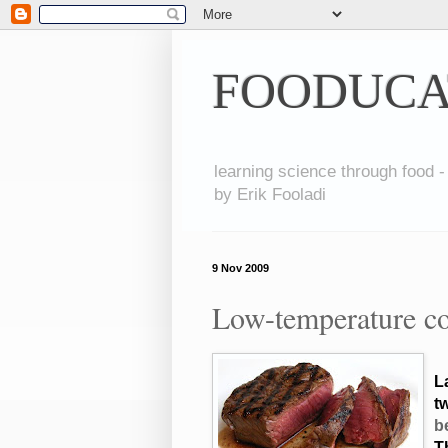
FOODUCA
learning science through food -
by Erik Fooladi
9 Nov 2009
Low-temperature co
L
tw
b
T