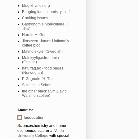
blog.khymos.org
Bringing food chemistry to life
Cooking issues
Gastronomie Moléculaire (H.
This)
Harold McGee
Jimseven: James Hoffman's
coffee blog
Matmolekyler (Swedish)
Molekyyligastronomia
(Finnish)
naturfag.no - food pages
(Norwegian)
P. Gagnaire/H. This
Science in School
the other black stuff (David
Walsh on coffee)
About Me
fooducation
Science/chemistry and home
economics lecturer at
Volda
University College
with special