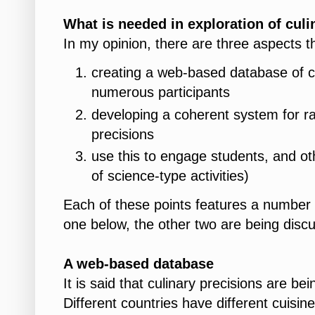
What is needed in exploration of culi
In my opinion, there are three aspects th
creating a web-based database of cu
numerous participants
developing a coherent system for rat
precisions
use this to engage students, and othe
of science-type activities)
Each of these points features a number o
one below, the other two are being discu
A
web-based database
It is said that culinary precisions are bei
Different countries have different cuisi