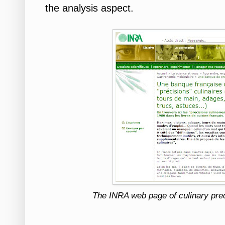
the analysis aspect.
The INRA web page of culinary prec