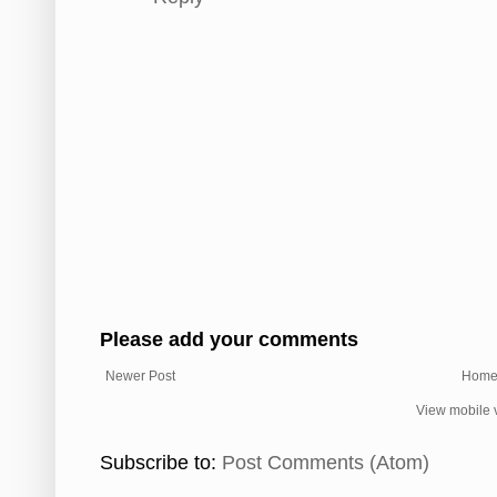
Please add your comments
Newer Post
Hom
View mobile 
Subscribe to:
Post Comments (Atom)