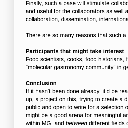
Finally, such a base will stimulate colla
and useful for the collaborators as well 
collaboration, dissemination, international
There are so many reasons that such a ba
Participants that might take interest
Food scientists, cooks, food historians,
"molecular gastronomy community" in ge
Conclusion
If it hasn't been done already, it'd be rea
up, a project on this, trying to create a 
public and open to write for a selection 
might be a good arena for meaningful an
within MG, and
between
different field