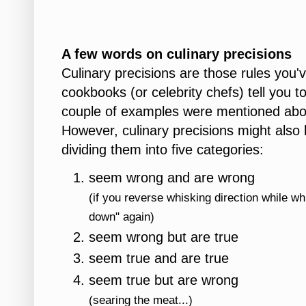
A few words on culinary precisions
Culinary precisions are those rules you'v
cookbooks (or celebrity chefs) tell you t
couple of examples were mentioned above
However, culinary precisions might also
dividing them into five categories:
seem wrong and are wrong
(if you reverse whisking direction while w
down" again)
seem wrong but are true
seem true and are true
seem true but are wrong
(searing the meat...)