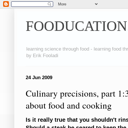
FOODUCATION
learning science through food - learning food t
by Erik Fooladi
24 Jun 2009
Culinary precisions, part 1:
about food and cooking
Is it really true that you shouldn't r
Should a steak be seared to keep the 