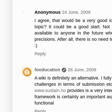
Anonymous
24 June, 2009
I agree, that would be a very good i
topic? It could be a good start. Not 
available to anyone in the future wh
precisions. After all, there is no need
:)
Reply
fooducation
26 June, 2009
A wiki is definitely an alternative. I f
challenges in terms of submission etc.
www.sustain.no
provides is a very int
framework is certainly an important as
functional
Reply