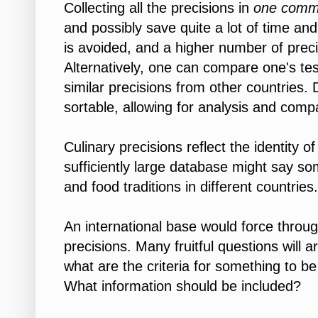
Collecting all the precisions in
one com
and possibly save quite a lot of time and
is avoided, and a higher number of preci
Alternatively, one can compare one's tes
similar precisions from other countries
sortable, allowing for analysis and comp
Culinary precisions reflect the identity of
sufficiently large database might say so
and food traditions in different countries.
An international base would force thro
precisions. Many fruitful questions will 
what are the criteria for something to be
What information should be included?