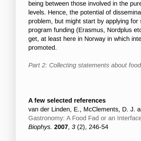
being between those involved in the pur
levels. Hence, the potential of dissemina
problem, but might start by applying for
program funding (Erasmus, Nordplus etc.
get, at least here in Norway in which inte
promoted.
Part 2: Collecting statements about foo
A few selected r
eferences
van der Linden, E., McClements, D. J. a
Gastronomy: A Food Fad or an Interfac
Biophys.
2007
,
3
(2), 246-54