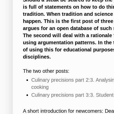
is full of statements on how to do th
tradition. When tradition and science
happen. This is the first post of three 
argues for an open database of such 
The second will deal with a rationale
using argumentation patterns. In the t
of using this for educational purpose
disciplines.
The two other posts:
Culinary precisions part 2:3. Analys
cooking
Culinary precisions part 3:3. Studen
A short introduction for newcomers: Dea