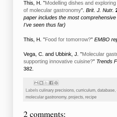
This, H. "
Modelling dishes and exploring 
of molecular gastronomy
".
Brit. J. Nutr.
paper includes the most comprehensive d
I've seen thus far)
This, H. "
Food for tomorrow?
"
EMBO rep
Vega, C. and Ubbink, J. "
Molecular gast
supporting innovative cuisine?
"
Trends F
382.
Labels
culinary precisions
,
curriculum
,
database
,
molecular gastronomy
,
projects
,
recipe
2 comments: