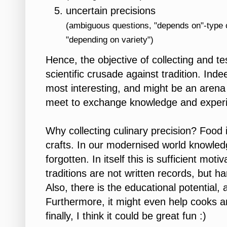
uncertain precisions
(ambiguous questions, "depends on"-type o
"depending on variety")
Hence, the objective of collecting and te
scientific crusade against tradition. In
most interesting, and might be an arena 
meet to exchange knowledge and exper
Why collecting culinary precision? Food i
crafts. In our modernised world knowledge
forgotten. In itself this is sufficient mot
traditions are not written records, but
Also, there is the educational potential, 
Furthermore, it might even help cooks 
finally, I think it could be great fun :)