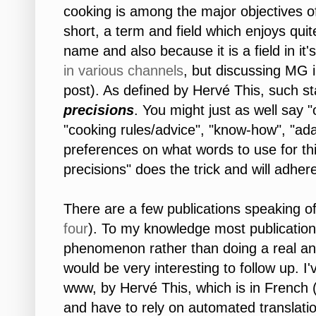
cooking is among the major objectives 
short, a term and field which enjoys quite
name and also because it is a field in it'
in
various
channels
, but discussing MG in
post). As defined by Hervé This, such s
precisions
. You might just as well say "
"cooking rules/advice", "know-how", "ad
preferences on what words to use for this
precisions" does the trick and will adhere
There are a few publications speaking of 
four
). To my knowledge most publicatio
phenomenon rather than doing a real ana
would be very interesting to follow up. I
www, by Hervé This, which is in French 
and have to rely on automated translatio