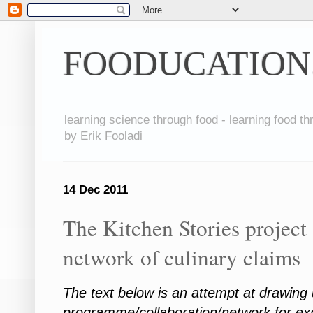
FOODUCATION
learning science through food - learning food t
by Erik Fooladi
14 Dec 2011
The Kitchen Stories project 
network of culinary claims
The text below is an attempt at drawing
programme/collaboration/network for exp