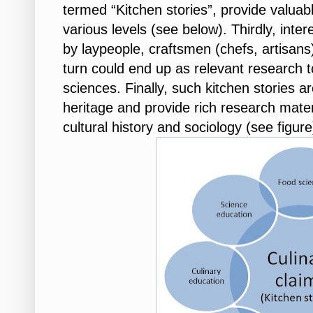
termed “Kitchen stories”, provide valuabl
various levels (see below). Thirdly, inte
by laypeople, craftsmen (chefs, artisans
turn could end up as relevant research t
sciences. Finally, such kitchen stories ar
heritage and provide rich research materia
cultural history and sociology (see figure