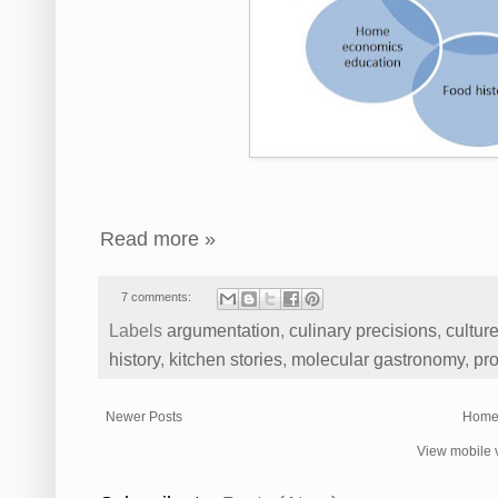
Read more »
7 comments:
Labels
argumentation
,
culinary precisions
,
cultur
history
,
kitchen stories
,
molecular gastronomy
,
pro
Newer Posts
Hom
View mobile 