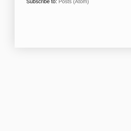
Subscribe to:
Posts (Atom)