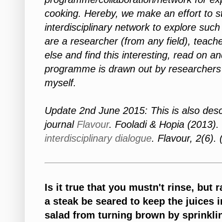
cooking. Hereby, we make an effort to st
interdisciplinary network to explore such
are a researcher (from any field), teach
else and find this interesting, read on an
programme is drawn out by researchers 
myself.
Update 2nd June 2015: This is also descri
journal
Flavour
. Fooladi & Hopia (2013).
interdisciplinary dialogue
. Flavour, 2(6).
Is it true that you mustn't rinse, bu
a steak be seared to keep the juices 
salad from turning brown by sprinkli