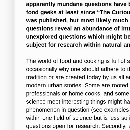
apparently mundane questions have be
food geeks at least since “The Curio
was published, but most likely much e
questions reveal an abundance of int
unexplored questions which might be
subject for research within natural a
The world of food and cooking is full of
occasionally why one should adhere to t
tradition or are created today by us all
modern urban stories. Some are rooted i
professionals or home cooks, and some 
science meet interesting things might h
phenomenon in question (see examples in
within one field of science but is less so 
questions open for research. Secondly, 