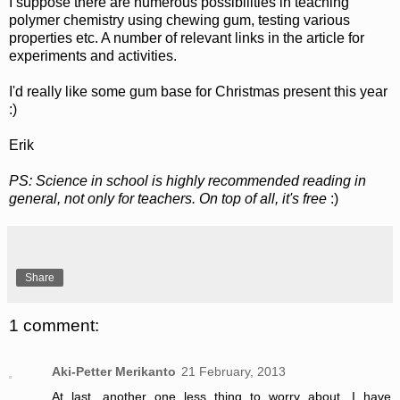
I suppose there are numerous possibilities in teaching
polymer chemistry using chewing gum, testing various
properties etc. A number of relevant links in the article for
experiments and activities.
I'd really like some gum base for Christmas present this year
:)
Erik
PS: Science in school is highly recommended reading in
general, not only for teachers. On top of all, it's free
:)
Share
1 comment:
Aki-Petter Merikanto
21 February, 2013
At last, another one less thing to worry about. I have