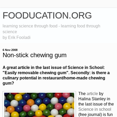
FOODUCATION.ORG
learning science through food - learning food through
science
by Erik Fooladi
6 Nov 2008
Non-stick chewing gum
A great article in the last issue of Science in School:
"Easily removable chewing gum". Secondly: is there a
culinary potential in restaurant/home-made chewing
gum?
The
article
by
Halina Stanley in
the last issue of the
Science in school
(free journal) is fun