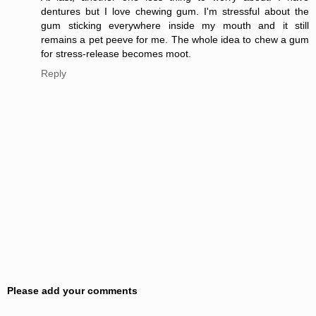
dentures but I love chewing gum. I'm stressful about the
gum sticking everywhere inside my mouth and it still
remains a pet peeve for me. The whole idea to chew a gum
for stress-release becomes moot.
Reply
Please add your comments