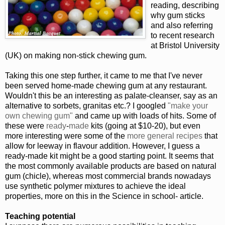
reading, describing
why gum sticks
and also referring
to recent research
at Bristol University
(UK) on making non-stick chewing gum.
Taking this one step further, it came to me that I've never
been served home-made chewing gum at any restaurant.
Wouldn't this be an interesting as palate-cleanser, say as an
alternative to sorbets, granitas etc.? I googled
"make your
own chewing gum"
and came up with loads of hits. Some of
these were
ready
-
made
kits (going at $10-20), but even
more interesting were some of the
more
general
recipes
that
allow for leeway in flavour addition. However, I guess a
ready-made kit might be a good starting point. It seems that
the most commonly available products are based on natural
gum (chicle), whereas most commercial brands nowadays
use synthetic polymer mixtures to achieve the ideal
properties, more on this in the Science in school- article.
Teaching potential